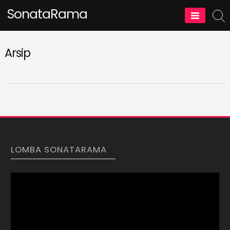
Skip
SonataRama
to
content
Arsip
LOMBA SONATARAMA
Video
Player