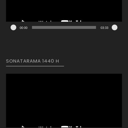
00:00
03:33
SONATARAMA 1440 H
Video
Player